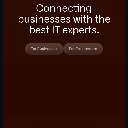
Connecting
businesses with the
best IT experts.
For Businesses
For Freelancers