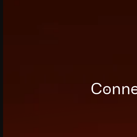
Connec