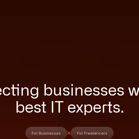
ting businesses w
best IT experts.
For Businesses
For Freelancers