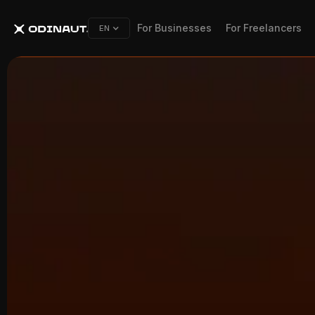
For Businesses
For Freelancers
EN