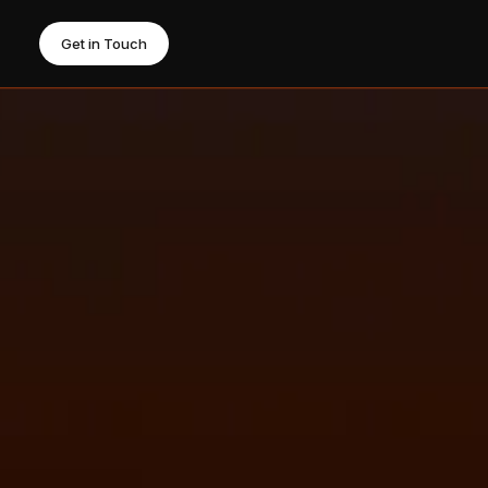
Get in Touch