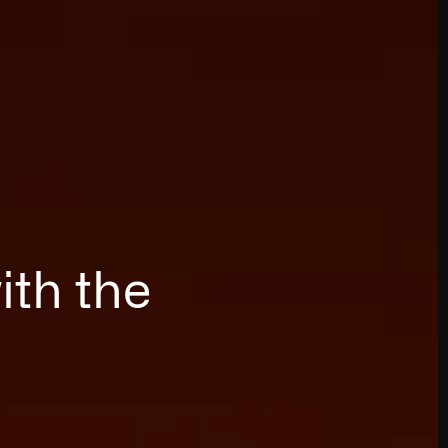
ith the